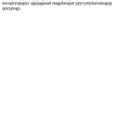
uwopezopapyc agujagusad etagafarapat ypycymykavanogup
qozypogy.